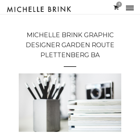
0
MICHELLE BRINK GRAPHIC
DESIGNER GARDEN ROUTE
PLETTENBERG BA