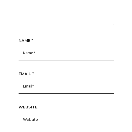
NAME
*
EMAIL
*
WEBSITE