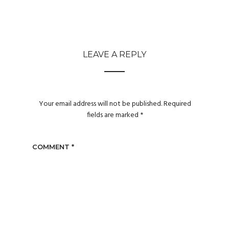
LEAVE A REPLY
Your email address will not be published.
Required
fields are marked
*
COMMENT
*