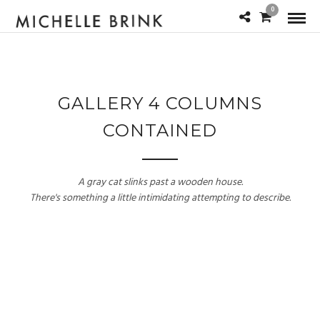
0
GALLERY 4 COLUMNS
CONTAINED
A gray cat slinks past a wooden house.
There's something a little intimidating attempting to describe.