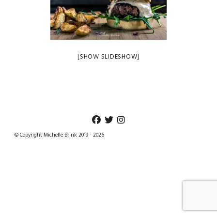
[SHOW SLIDESHOW]
© Copyright Michelle Brink 2019 - 2026