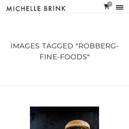
0
IMAGES TAGGED "ROBBERG-
FINE-FOODS"