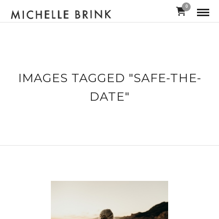
0
IMAGES TAGGED "SAFE-THE-
DATE"