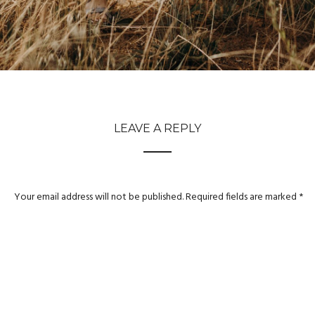
LEAVE A REPLY
Your email address will not be published.
Required fields are marked
*