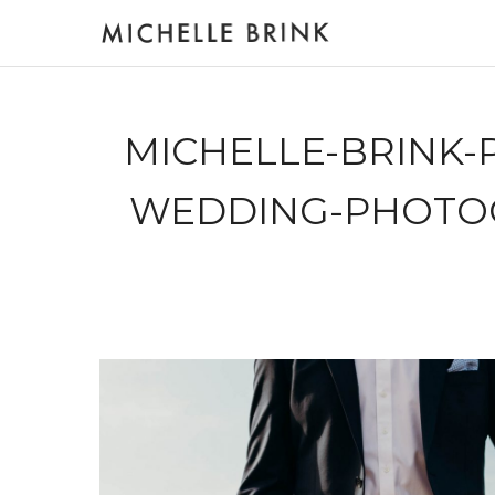
MICHELLE-BRINK-
WEDDING-PHOTO