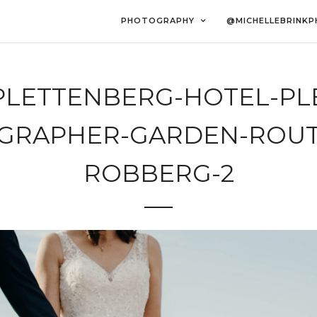
PHOTOGRAPHY
@MICHELLEBRINK
PLETTENBERG-HOTEL-PLET
GRAPHER-GARDEN-ROUT
ROBBERG-2