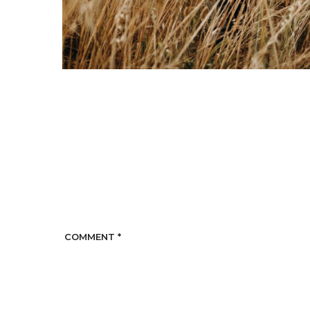
COMMENT
*