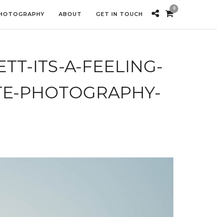
0
PHOTOGRAPHY
ABOUT
GET IN TOUCH
T-ITS-A-FEELING-
E-PHOTOGRAPHY-